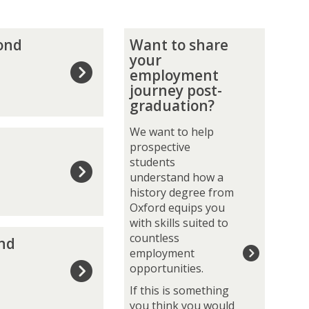
W
yond
Want to share
a
your
n
employment
t
journey post-
t
graduation?
o
s
We want to help
h
prospective
a
students
r
understand how a
e
history degree from
y
Oxford equips you
o
with skills suited to
u
countless
and
r
employment
e
opportunities.
m
If this is something
p
you think you would
l