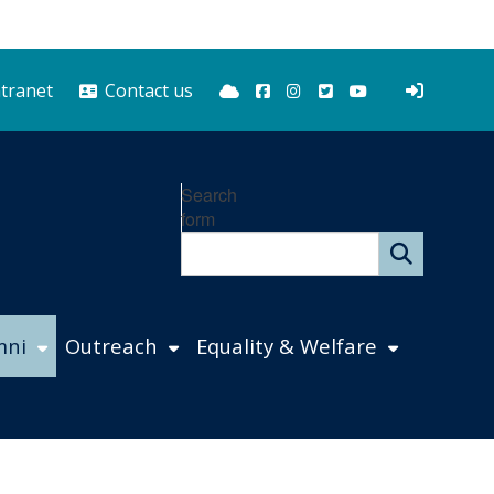
Bluesky
Facebook
Instagram
Twitter
YouTube
ntranet
Contact us
Search
form
mni
Outreach
Equality & Welfare