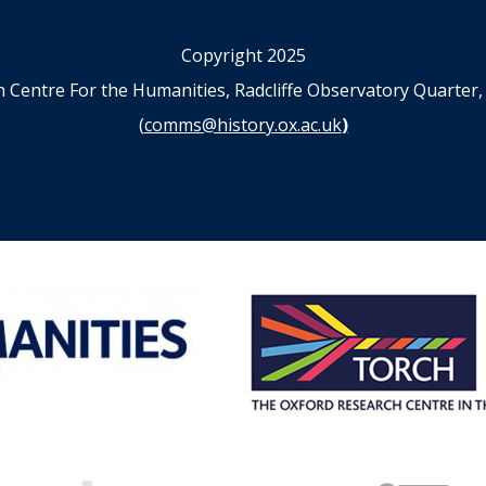
Copyright 2025
n Centre For the Humanities, Radcliffe Observatory Quart
(
comms@history.ox.ac.uk
)