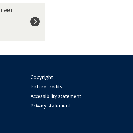
a
areer
d
u
a
t
i
o
n
?
Copyright
Picture credits
Accessibility statement
Privacy statement