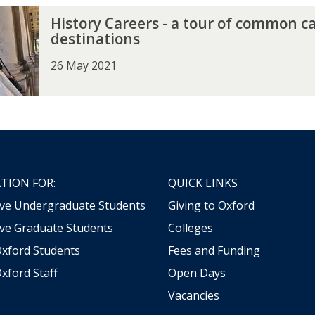
History Careers - a tour of common c
destinations
26 May 2021
TION FOR:
QUICK LINKS
ive Undergraduate Students
Giving to Oxford
ve Graduate Students
Colleges
Oxford Students
Fees and Funding
xford Staff
Open Days
Vacancies