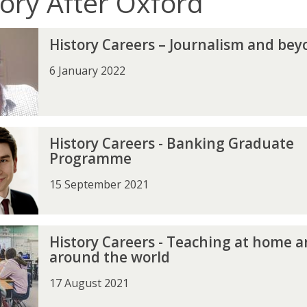
tory After Oxford
History Careers – Journalism and be
6 January 2022
History Careers - Banking Graduate
Programme
15 September 2021
History Careers - Teaching at home 
around the world
17 August 2021