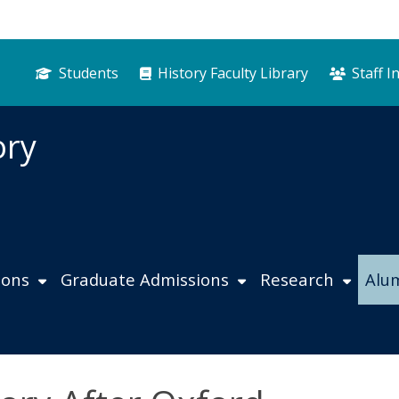
Students
History Faculty Library
Staff I
ory
ions
Graduate Admissions
Research
Alu