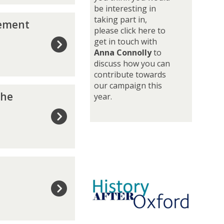
be interesting in
o
taking part in,
y
gement
please click here to
m
get in touch with
e
Anna Connolly
to
n
discuss how you can
t
contribute towards
j
our campaign this
o
the
year.
u
r
n
e
y
p
o
g
s
t
-
g
r