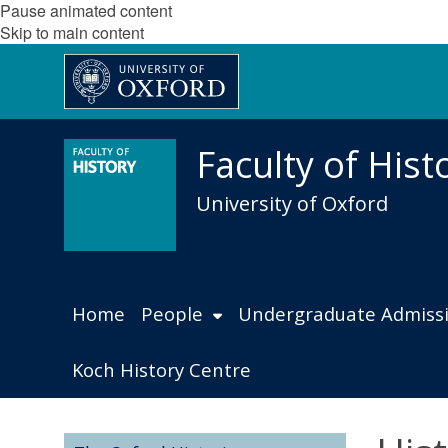
Pause animated content
Skip to main content
Faculty of Hist
University of Oxford
Home
People
Undergraduate Admiss
Koch History Centre