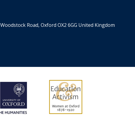
er, Woodstock Road, Oxford OX2 6GG United Kingdom