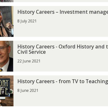
History Careers – Investment mana
8 July 2021
History Careers - Oxford History and 
Civil Service
22 June 2021
History Careers - from TV to Teachin
8 June 2021