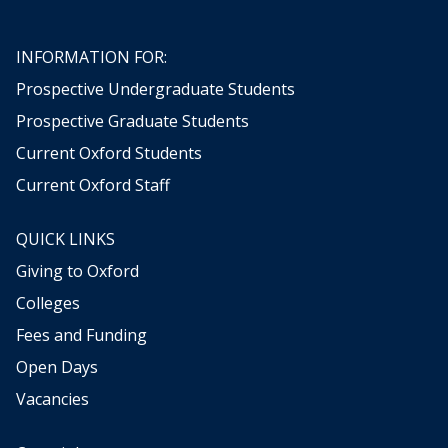
t
t
i
i
h
h
n
n
e
e
t
t
INFORMATION FOR:
r
r
h
h
Prospective Undergraduate Students
e
e
Prospective Graduate Students
P
P
r
r
Current Oxford Students
o
o
Current Oxford Staff
d
d
u
u
c
c
QUICK LINKS
t
t
Giving to Oxford
i
i
o
o
Colleges
n
n
Fees and Funding
o
o
f
f
Open Days
K
K
Vacancies
n
n
o
o