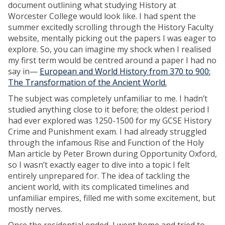
document outlining what studying History at
Worcester College would look like. I had spent the
summer excitedly scrolling through the History Faculty
website, mentally picking out the papers I was eager to
explore. So, you can imagine my shock when I realised
my first term would be centred around a paper I had no
say in—
European and World History from 370 to 900:
The Transformation of the Ancient World.
The subject was completely unfamiliar to me. I hadn’t
studied anything close to it before; the oldest period I
had ever explored was 1250-1500 for my GCSE History
Crime and Punishment exam. I had already struggled
through the infamous Rise and Function of the Holy
Man article by Peter Brown during Opportunity Oxford,
so I wasn’t exactly eager to dive into a topic I felt
entirely unprepared for. The idea of tackling the
ancient world, with its complicated timelines and
unfamiliar empires, filled me with some excitement, but
mostly nerves.