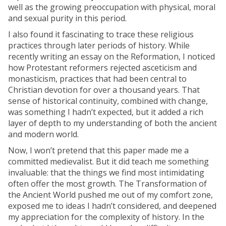
well as the growing preoccupation with physical, moral
and sexual purity in this period.
I also found it fascinating to trace these religious
practices through later periods of history. While
recently writing an essay on the Reformation, I noticed
how Protestant reformers rejected asceticism and
monasticism, practices that had been central to
Christian devotion for over a thousand years. That
sense of historical continuity, combined with change,
was something I hadn’t expected, but it added a rich
layer of depth to my understanding of both the ancient
and modern world.
Now, I won’t pretend that this paper made me a
committed medievalist. But it did teach me something
invaluable: that the things we find most intimidating
often offer the most growth. The Transformation of
the Ancient World pushed me out of my comfort zone,
exposed me to ideas I hadn’t considered, and deepened
my appreciation for the complexity of history. In the