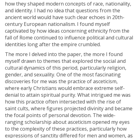
how they shaped modern concepts of race, nationality,
and identity. I had no idea that questions from the
ancient world would have such clear echoes in 20th-
century European nationalism. I found myself
captivated by how ideas concerning ethnicity from the
fall of Rome continued to influence political and cultural
identities long after the empire crumbled.
The more I delved into the paper, the more I found
myself drawn to themes that explored the social and
cultural dynamics of this period, particularly religion,
gender, and sexuality. One of the most fascinating
discoveries for me was the practice of asceticism,
where early Christians would embrace extreme self-
denial to attain spiritual purity. What intrigued me was
how this practice often intersected with the rise of
saint cults, where figures projected divinity and became
the focal points of personal devotion. The wide-
ranging scholarship about asceticism opened my eyes
to the complexity of these practices, particularly how
expressions of sanctity differed for men and women, as