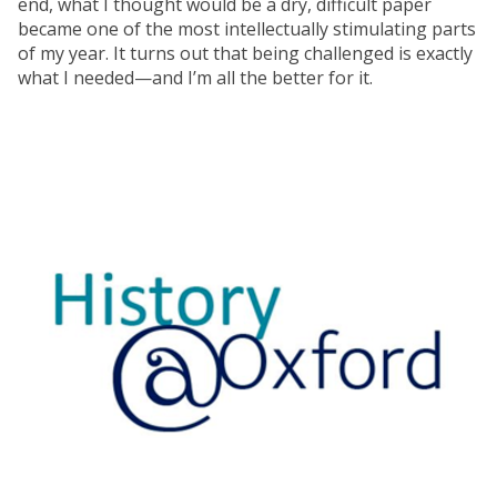
end, what I thought would be a dry, difficult paper
became one of the most intellectually stimulating parts
of my year. It turns out that being challenged is exactly
what I needed—and I’m all the better for it.