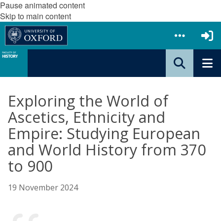
Pause animated content
Skip to main content
Exploring the World of
Ascetics, Ethnicity and
Empire: Studying European
and World History from 370
to 900
19 November 2024