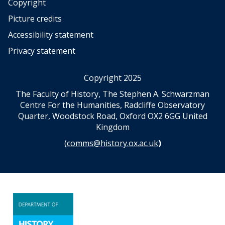
w
w
Copyright
l
l
Picture credits
e
e
Accessibility statement
d
d
g
g
Privacy statement
e
e
:
:
Copyright 2025
W
W
o
o
The Faculty of History, The Stephen A. Schwarzman
m
m
Centre For the Humanities, Radcliffe Observatory
e
e
Quarter, Woodstock Road, Oxford OX2 6GG United
n
n
Kingdom
a
a
(
comms@history.ox.ac.uk
)
n
n
d
d
N
N
a
a
t
t
i
i
o
o
n
n