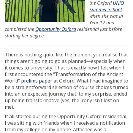
the Oxford
UNIQ
Summer School
when she was in
Year 12 and
completed the
Opportunity Oxford
residential just before
starting her degree.
There is nothing quite like the moment you realise that
things aren’t going to go as planned—especially when
it comes to university. That is exactly how I felt when I
first encountered the “Transformation of the Ancient
World”
prelims paper
at Oxford. What I had imagined to
be a straightforward selection of course choices turned
into an unexpected journey that, to my surprise, ended
up being transformative (yes, the irony isn’t lost on
me).
It all started during the Opportunity Oxford residential.
I was sitting with friends when I received a notification
from my college on my phone. Attached was a