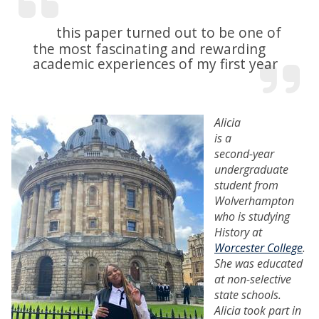
this paper turned out to be one of
the most fascinating and rewarding
academic experiences of my first year
Alicia
is a
second-year
undergraduate
student from
Wolverhampton
who is studying
History at
Worcester College
.
She was educated
at non-selective
state schools.
Alicia took part in