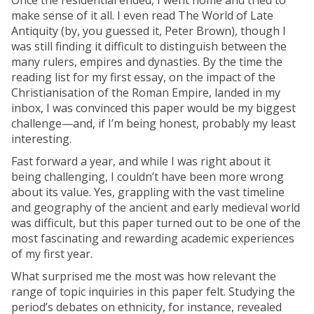
Once the residential ended, I went home and tried to
make sense of it all. I even read The World of Late
Antiquity (by, you guessed it, Peter Brown), though I
was still finding it difficult to distinguish between the
many rulers, empires and dynasties. By the time the
reading list for my first essay, on the impact of the
Christianisation of the Roman Empire, landed in my
inbox, I was convinced this paper would be my biggest
challenge—and, if I’m being honest, probably my least
interesting.
Fast forward a year, and while I was right about it
being challenging, I couldn’t have been more wrong
about its value. Yes, grappling with the vast timeline
and geography of the ancient and early medieval world
was difficult, but this paper turned out to be one of the
most fascinating and rewarding academic experiences
of my first year.
What surprised me the most was how relevant the
range of topic inquiries in this paper felt. Studying the
period’s debates on ethnicity, for instance, revealed