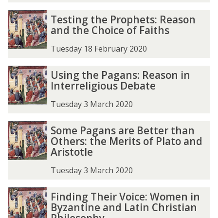
Testing the Prophets: Reason
and the Choice of Faiths
Tuesday 18 February 2020
Using the Pagans: Reason in
Interreligious Debate
Tuesday 3 March 2020
Some Pagans are Better than
Others: the Merits of Plato and
Aristotle
Tuesday 3 March 2020
Finding Their Voice: Women in
Byzantine and Latin Christian