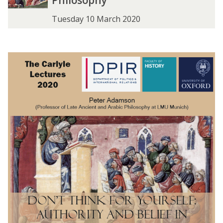
Philosophy
Tuesday 10 March 2020