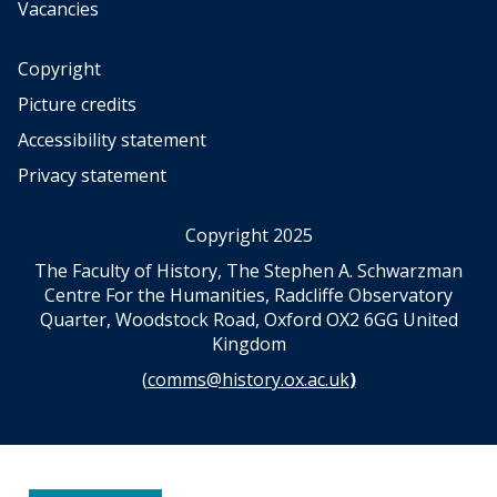
Vacancies
Copyright
Picture credits
Accessibility statement
Privacy statement
Copyright 2025
The Faculty of History, The Stephen A. Schwarzman
Centre For the Humanities, Radcliffe Observatory
Quarter, Woodstock Road, Oxford OX2 6GG United
Kingdom
(
comms@history.ox.ac.uk
)