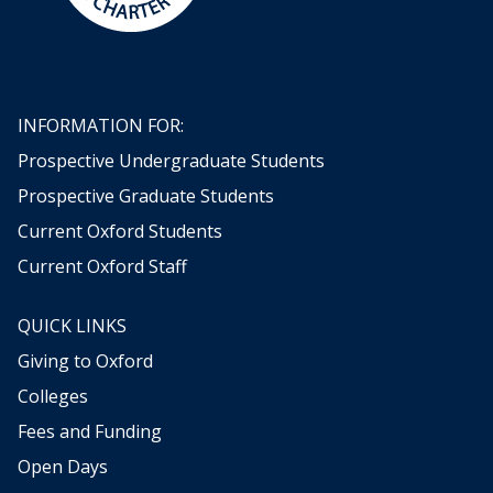
INFORMATION FOR:
Prospective Undergraduate Students
Prospective Graduate Students
Current Oxford Students
Current Oxford Staff
QUICK LINKS
Giving to Oxford
Colleges
Fees and Funding
Open Days