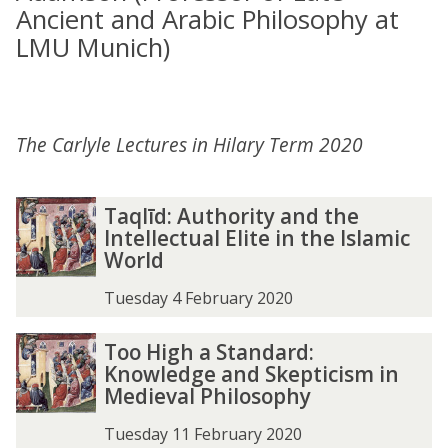
Ancient and Arabic Philosophy at
LMU Munich)
The Carlyle Lectures in Hilary Term 2020
Taqlīd: Authority and the
Intellectual Elite in the Islamic
World
Tuesday 4 February 2020
Too High a Standard:
Knowledge and Skepticism in
Medieval Philosophy
Tuesday 11 February 2020