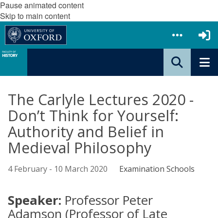
Pause animated content
Skip to main content
The Carlyle Lectures 2020 -
Don’t Think for Yourself:
Authority and Belief in
Medieval Philosophy
4 February - 10 March 2020
Examination Schools
Speaker:
Professor Peter
Adamson (Professor of Late