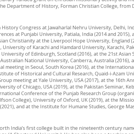
n the Department of History, Forman Christian College, fro
History Congress at Jawaharlal Nehru University, Delhi, Ind
nces at Punjabi University, Patiala, India (2014 and 2015), a
ian Christianity at the Liverpool Hope University, England (2
, University of Karachi and Hamdard University, Karachi, Pa
University of Edinburgh, Scotland (2016), at the 21st Asian 
Australian National University, Canberra, Australia (2016), a
al meeting in Seoul, South Korea (2016), at the Internationa
titute of Historical and Cultural Research, Quaid-i-Azam Uni
Group meeting at Yale University, USA (2017), at the 16th An
ersity of Chicago, USA (2019), at the Pakistan Seminar, Keb
nternational Conference of the Punjab Research Group (organi
fson College), University of Oxford, UK (2019), at the Missi
2021), and at the Institute for Humane Studies, George M
orth India’s first college built in the nineteenth century nam