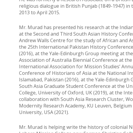
religious dialogue in British Punjab (1849-1947) i
2013 to April 2015.
Mr. Murad has presented his research at the Indian 
at the Second and Third South Asian History Confere
Andrew Walls Centre for the study of African and As
the 25th International Pakistan History Conference
(2016), at the Yale-Edinburgh Group meeting at the 
Association of Australia Biennial Conference at the 
International Association for Mission Studies’ Annu
Conference of Historians of Asia at the National Ins
Islamabad, Pakistan (2016), at the Yale-Edinburgh 
South Asia Graduate Student Conference at the Univ
College, University of Oxford, UK (2019), at the I
collaboration with South Asia Research Cluster, Wol
Modernity Research Academy, KU Leuven, Belgium (
University, USA (2021).
Mr. Murad is helping write the history of colonial N