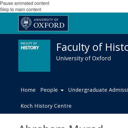
Pause animated content
Skip to main content
Faculty of Hist
University of Oxford
Home
People
Undergraduate Admiss
Koch History Centre