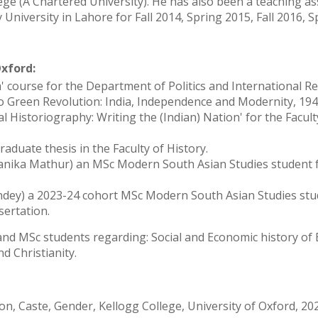
e (A Chartered University). He has also been a teaching as
University in Lahore for Fall 2014, Spring 2015, Fall 2016, S
Oxford:
sia' course for the Department of Politics and International R
i to Green Revolution: India, Independence and Modernity, 19
l Historiography: Writing the (Indian) Nation' for the Facult
raduate thesis in the Faculty of History.
yanika Mathur) an MSc Modern South Asian Studies student 
andey) a 2023-24 cohort MSc Modern South Asian Studies st
sertation.
and MSc students regarding: Social and Economic history of 
nd Christianity.
ion, Caste, Gender, Kellogg College, University of Oxford, 20