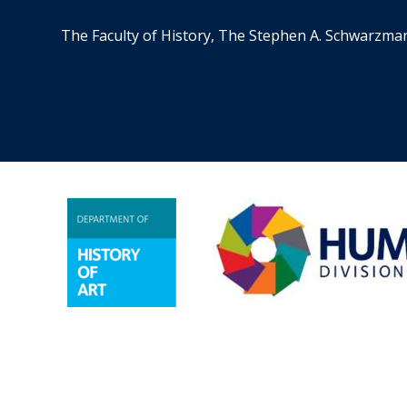
The Faculty of History, The Stephen A. Schwarzma