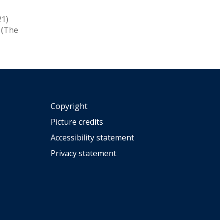
21)
(The
Copyright
Picture credits
Accessibility statement
Privacy statement