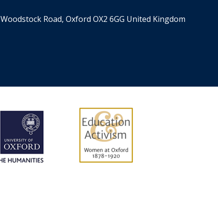
er, Woodstock Road, Oxford OX2 6GG United Kingdom