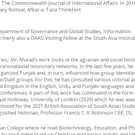
The Commonwealth Journal of International Affairs. In 2016
ary festival, Afkar-e-Taza ThinkFest
Department of Governance and Global Studies, Information
merly also a DAAD Visiting Fellow at the South Asia Institut
ies,’ Mr. Murad’s work looks at the agrarian and social histo
transnational missionary networks. In the last few years, h
rganized Punjab and, in turn, influenced how group identiti
/Dalit groups. For this, he has consulted various colonial a
ed Kingdom in the English, Urdu, and Punjabi languages and
 conferences. A part of this work has culminated in the form 
yal Holloway, University of London (2020) which he was aw
tlisted for the 2021 British Association of South Asian Stud
guished historian, Professor Francis C. R. Robinson CBE, DL.
ian College where he read Biotechnology, Education, and Ph
ibrary-funded grant on Christian missionary activity and In