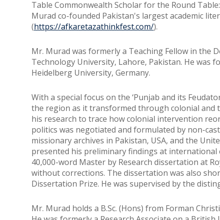
Table Commonwealth Scholar for the Round Table: 
Murad co-founded Pakistan's largest academic liter
(
https://afkaretazathinkfest.com/
).
Mr. Murad was formerly a Teaching Fellow in the 
Technology University, Lahore, Pakistan. He was for
Heidelberg University, Germany.
With a special focus on the ‘Punjab and its Feudator
the region as it transformed through colonial and 
his research to trace how colonial intervention reo
politics was negotiated and formulated by non-caste
missionary archives in Pakistan, USA, and the Unit
presented his preliminary findings at international
40,000-word Master by Research dissertation at Ro
without corrections. The dissertation was also shor
Dissertation Prize. He was supervised by the distin
Mr. Murad holds a B.Sc. (Hons) from Forman Christ
He was formerly a Research Associate on a British L