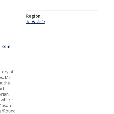
Region:
South Asia
l.com
tory of
s. Mr.
at the
art
orian,
, where
 Mason
dge/Round