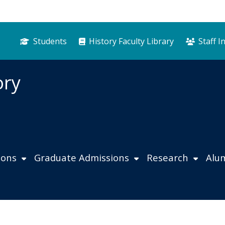
Students
History Faculty Library
Staff I
ory
ions
Graduate Admissions
Research
Alu