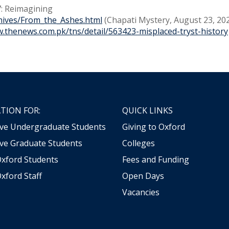
: Reimagining
hives/From_the_Ashes.html
(Chapati Mystery, August 23, 20
w.thenews.com.pk/tns/detail/563423-misplaced-tryst-history
TION FOR:
QUICK LINKS
ive Undergraduate Students
Giving to Oxford
ve Graduate Students
Colleges
Oxford Students
Fees and Funding
xford Staff
Open Days
Vacancies