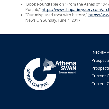
Book Roundtable on "From the Ashes of 1947
Punjab,"
https://www.chapatimystery.com/arc
“Our misplaced tryst with history,”
https://ww
News On Sunday, June 4, 2017)
INFORMA
Prospect
Prospecti
Current 
Current O