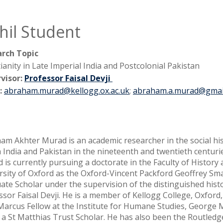
hil Student
rch Topic
ianity in Late Imperial India and Postcolonial Pakistan
visor:
Professor Faisal Devji
:
abraham.murad@kellogg.ox.ac.uk
;
abraham.a.murad@gmai
am Akhter Murad is an academic researcher in the social his
 India and Pakistan in the nineteenth and twentieth centurie
 is currently pursuing a doctorate in the Faculty of History 
rsity of Oxford as the Oxford-Vincent Packford Geoffrey Sm
ate Scholar under the supervision of the distinguished hist
ssor Faisal Devji. He is a member of Kellogg College, Oxford
 Marcus Fellow at the Institute for Humane Studies, George
as a St Matthias Trust Scholar. He has also been the Routle