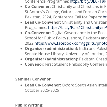
Conference Programme:
http://bit.ly/3EuFTak
Co-Convener:
Christianity and Christians in 
St Antony’s College, Oxford, and Forman Chri
Pakistan, 2024, Conference Call for Papers:
ht
Lead Co-Convenor:
Christianity and Christia
Programme:
https://bit.ly/Part1Christianityi
Co-Convenor:
Digital Governance in the Pos
School for Public Policy (Lahore, Pakistan) an
2022
https://www.facebook.com/ggs.itu/pho
Organiser (administration):
India and Pakis
Senate House Library, University of London, 
Organiser (administration):
Pakistan: Creat
Convenor:
First Student Philosophy Conference
Seminar Convenor
Lead Co-Convenor:
Oxford South Asian Intell
October 2025-2026
Public Writing: