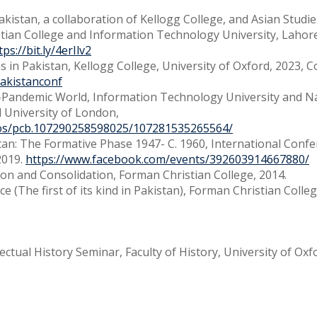
Pakistan, a collaboration of Kellogg College, and Asian Studi
stian College and Information Technology University, Lahor
tps://bit.ly/4erIlv2
ns in Pakistan, Kellogg College, University of Oxford, 2023, 
nPakistanconf
t-Pandemic World, Information Technology University and N
d University of London,
tos/pcb.107290258598025/107281535265564/
tan: The Formative Phase 1947- C. 1960, International Confe
2019.
https://www.facebook.com/events/392603914667880/
ion and Consolidation, Forman Christian College, 2014.
 (The first of its kind in Pakistan), Forman Christian Colleg
ectual History Seminar, Faculty of History, University of Oxf