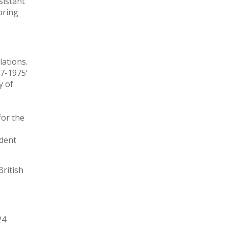
sistant
pring
elations.
47-1975'
y of
for the
udent
British
24