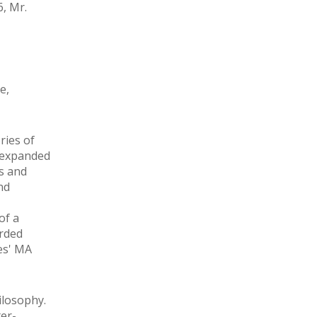
, Mr.
e,
ries of
e expanded
es and
nd
of a
arded
ies' MA
ilosophy.
ter-