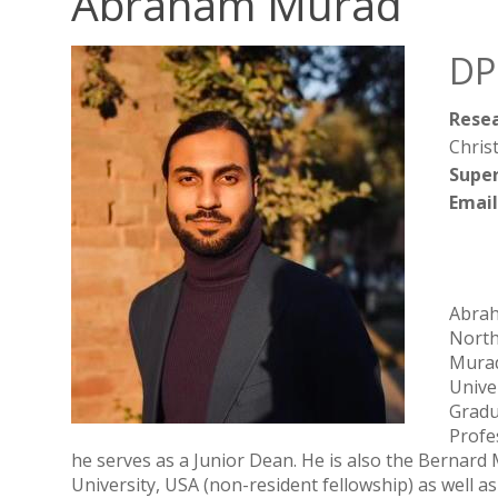
Abraham Murad
DP
Resea
Christ
Super
Email
Abrah
North
Murad
Unive
Gradu
Profe
he serves as a Junior Dean. He is also the Bernard
University, USA (non-resident fellowship) as well 