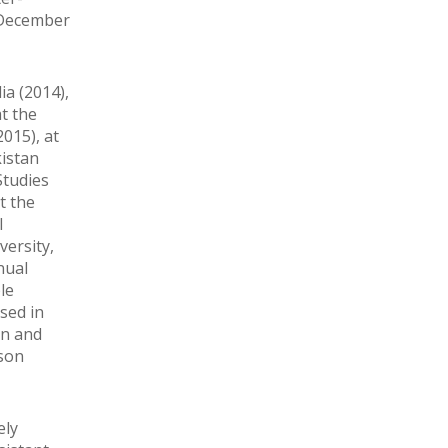
m December
ia (2014),
t the
015), at
kistan
Studies
t the
l
versity,
nual
le
sed in
on and
ason
ely