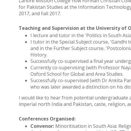
Lahore Mission College now Forman Christian Colleg
for Pakistan Studies at the Information Technology 
2017, and Fall 2017.
Teaching and Supervision at the University of 
I lecture and tutor in the 'Politics in South A
I tutor in the Special Subject course, 'Gandh
and in the Further Subject course, 'Postcolonia
History.
Successfully co-supervised a final year underg
Currently co-supervising (with Professor Na
Oxford School for Global and Area Studies.
Successfully co-supervised (with Dr Ankita P
who was later awarded a distinction on his dis
I would like to hear from potential undergraduate 
imperial north India and Pakistan, caste, religion, a
Conferences Organised:
Convenor:
Minoritisation in South Asia: Relig