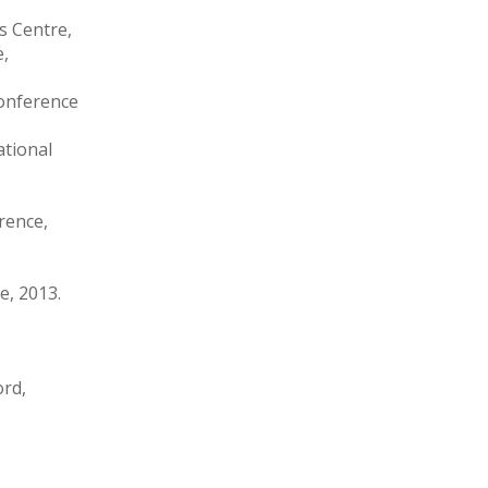
es Centre,
e,
Conference
ational
rence,
e, 2013.
ord,