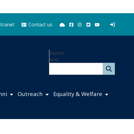
Bluesky
Facebook
Instagram
Twitter
YouTube
ntranet
Contact us
Search
form
mni
Outreach
Equality & Welfare