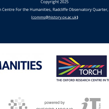
Copyright 2025
n Centre For the Humanities, Radcliffe Observatory Quart
(
comms@history.ox.ac.uk
)
powered by