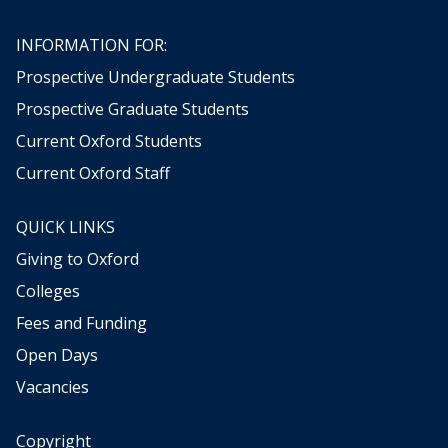
INFORMATION FOR:
Prospective Undergraduate Students
Prospective Graduate Students
Current Oxford Students
Current Oxford Staff
QUICK LINKS
Giving to Oxford
Colleges
Fees and Funding
Open Days
Vacancies
Copyright