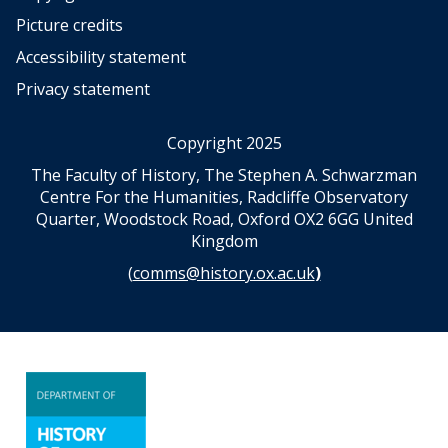
Picture credits
Accessibility statement
Privacy statement
Copyright 2025
The Faculty of History, The Stephen A. Schwarzman
Centre For the Humanities, Radcliffe Observatory
Quarter, Woodstock Road, Oxford OX2 6GG United
Kingdom
(
comms@history.ox.ac.uk
)