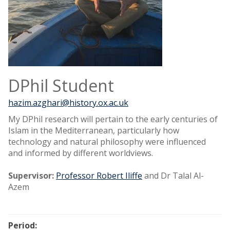
DPhil Student
hazim.azghari@history.ox.ac.uk
My DPhil research will pertain to the early centuries of
Islam in the Mediterranean, particularly how
technology and natural philosophy were influenced
and informed by different worldviews.
Supervisor:
Professor Robert Iliffe
and Dr Talal Al-
Azem
Period: