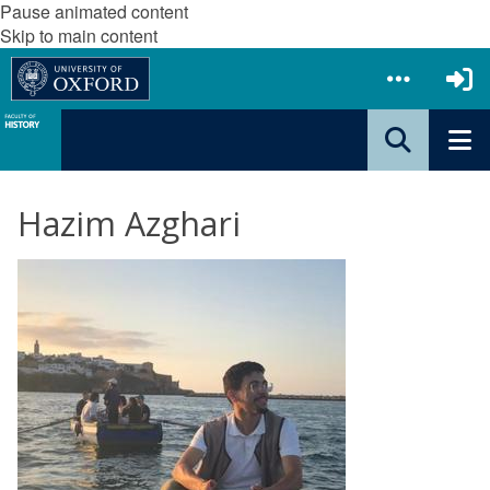
Pause animated content
Skip to main content
Hazim Azghari