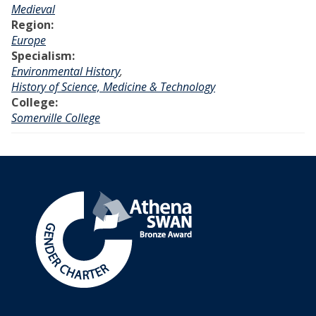
Medieval
Region:
Europe
Specialism:
Environmental History
,
History of Science, Medicine & Technology
College:
Somerville College