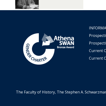
INFORMA
Prospect
Prospecti
Current 
Current O
The Faculty of History, The Stephen A. Schwarzma