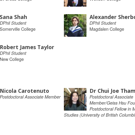
Sana Shah
Alexander Sherb
DPhil Student
DPhil Student
Somerville College
Magdalen College
Robert James Taylor
DPhil Student
New College
Nicola Carotenuto
Dr Chui Joe Tha
Postdoctoral Associate Member
Postdoctoral Associate
Member/Geiss Hsu Fou
Postdoctoral Fellow in 
Studies (University of British Columbi