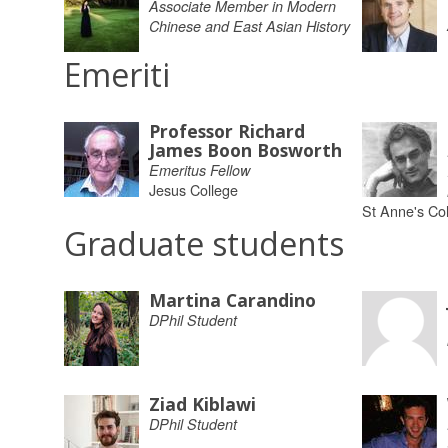
Associate Member in Modern
Chinese and East Asian History
Emeriti
Professor Richard
James Boon Bosworth
Emeritus Fellow
Jesus College
St Anne's Co
Graduate students
Martina Carandino
DPhil Student
Ziad Kiblawi
DPhil Student