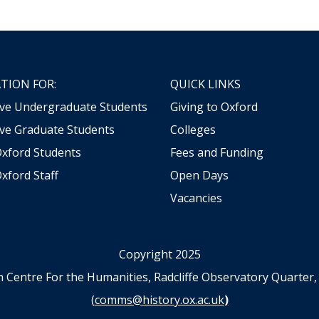
TION FOR:
QUICK LINKS
ive Undergraduate Students
Giving to Oxford
ve Graduate Students
Colleges
Oxford Students
Fees and Funding
xford Staff
Open Days
Vacancies
Copyright 2025
n Centre For the Humanities, Radcliffe Observatory Quart
(
comms@history.ox.ac.uk
)