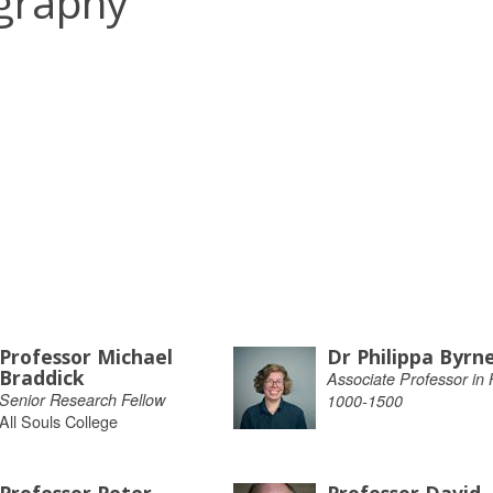
ography
Professor Michael
Dr Philippa Byrn
Braddick
Associate Professor in H
Senior Research Fellow
1000-1500
All Souls College