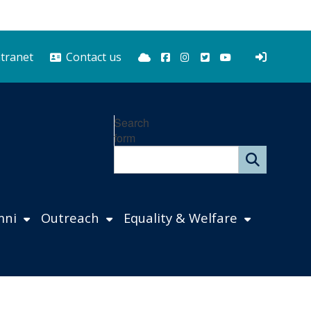
Bluesky
Facebook
Instagram
Twitter
YouTube
ntranet
Contact us
Search
form
mni
Outreach
Equality & Welfare