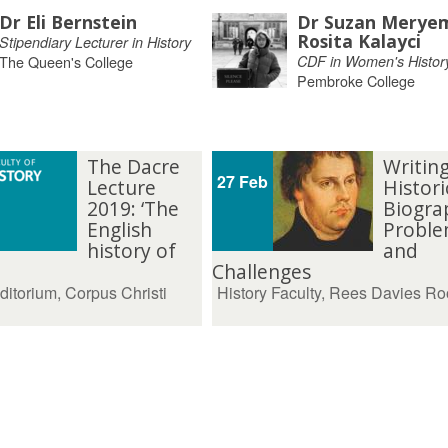
Dr Eli Bernstein
Dr Suzan Merye
Rosita Kalayci
Stipendiary Lecturer in History
The Queen's College
CDF in Women's Histor
Pembroke College
The Dacre
Writin
27 Feb
Lecture
Histori
2019: ‘The
Biogra
English
Proble
history of
and
Challenges
ditorium, Corpus Christi
History Faculty, Rees Davies R