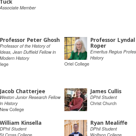
Tuck
Associate Member
Professor Peter Ghosh
Professor Lyndal
Roper
Professor of the History of
Emeritus Regius Profes
Ideas, Jean Duffield Fellow in
History
Modern History
Oriel College
llege
Jacob Chatterjee
James Cullis
Weston Junior Research Fellow
DPhil Student
Christ Church
in History
New College
William Kinsella
Ryan Mealiffe
DPhil Student
DPhil Student
St Cross College
Wolfson College