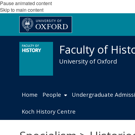
Pause animated content
Skip to main content
Faculty of Hist
University of Oxford
Home
People
Undergraduate Admiss
Koch History Centre