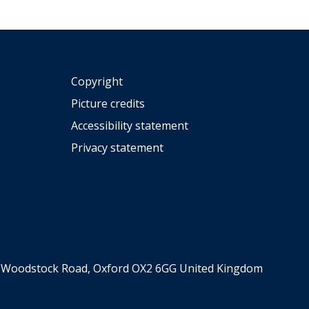
Copyright
Picture credits
Accessibility statement
Privacy statement
er, Woodstock Road, Oxford OX2 6GG United Kingdom