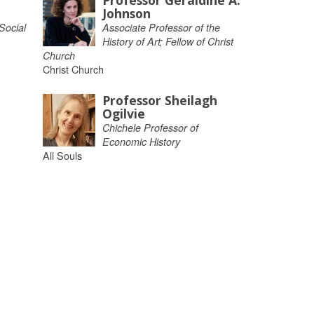
Professor Geraldine A.
Johnson
Social
Associate Professor of the
History of Art; Fellow of Christ
Church
Christ Church
Professor Sheilagh
Ogilvie
Chichele Professor of
Economic History
All Souls