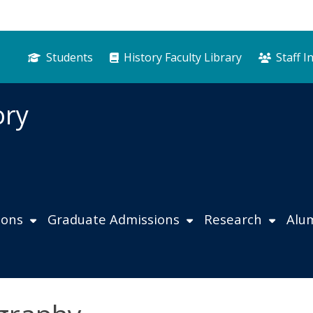
Students
History Faculty Library
Staff I
ory
ions
Graduate Admissions
Research
Alu