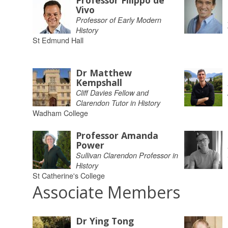
Professor Filippo de
Vivo
Professor of Early Modern
History
St Edmund Hall
Dr Matthew
Kempshall
Cliff Davies Fellow and
Clarendon Tutor in History
Wadham College
Professor Amanda
Power
Sullivan Clarendon Professor in
History
St Catherine's College
Associate Members
Dr Ying Tong