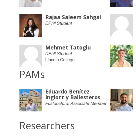
Rajaa Saleem Sahgal
DPhil Student
Mehmet Tatoglu
DPhil Student
Lincoln College
PAMs
Eduardo Benítez-
Inglott y Ballesteros
Postdoctoral Associate Member
Researchers