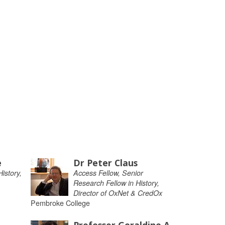
e
Dr Peter Claus
istory,
Access Fellow, Senior
Research Fellow in History,
Director of OxNet & CredOx
Pembroke College