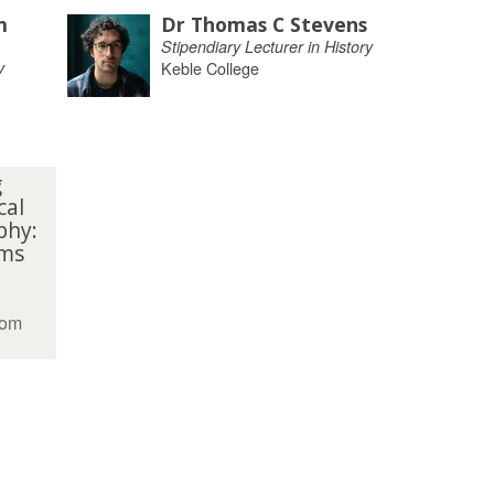
m
Dr Thomas C Stevens
Stipendiary Lecturer in History
y
Keble College
g
cal
phy:
ms
oom