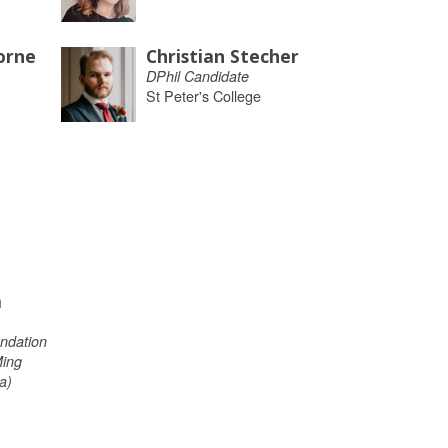
orne
Christian Stecher
DPhil Candidate
St Peter's College
m
ndation
Ming
a)