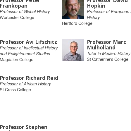
Professor Peter
Professor David
Frankopan
Hopkin
Professor of Global History
Professor of European 
Worcester College
History
Hertford College
Professor Avi Lifschitz
Professor Marc
Mulholland
Professor of Intellectual History
Tutor in Modern History
and Enlightenment Studies
St Catherine's College
Magdalen College
Professor Richard Reid
Professor of African History
St Cross College
Professor Stephen