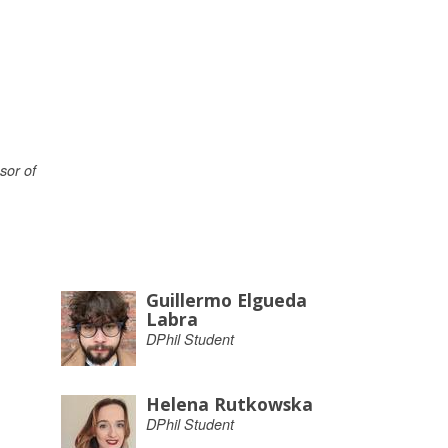
sor of
Guillermo Elgueda
Labra
DPhil Student
Helena Rutkowska
DPhil Student