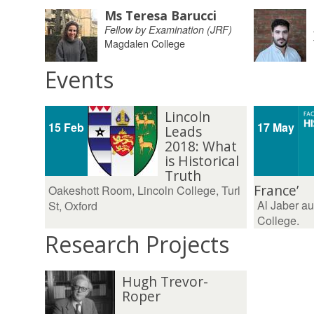
Ms Teresa Barucci
Fellow by Examination (JRF)
Magdalen College
Events
Lincoln
15 Feb
17 May
Leads
2018: What
is Historical
Truth
France’
Oakeshott Room, Lincoln College, Turl
Al Jaber au
St, Oxford
College.
Research Projects
Hugh Trevor-
Roper