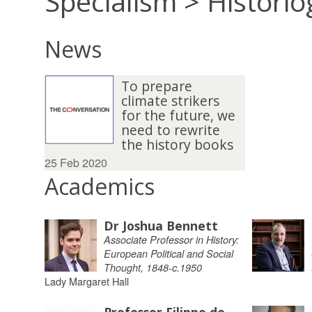
Specialism > Histori
News
To prepare
climate strikers
for the future, we
need to rewrite
the history books
25 Feb 2020
Academics
Dr Joshua Bennett
Associate Professor in History:
European Political and Social
Thought, 1848-c.1950
Lady Margaret Hall